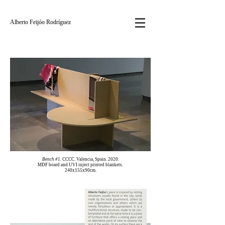
Alberto Feijóo Rodríguez
Bench #1.
CCCC. Valencia, Spain. 2020.
MDF board and UVI inject printed blankets.
240x155x90cm.