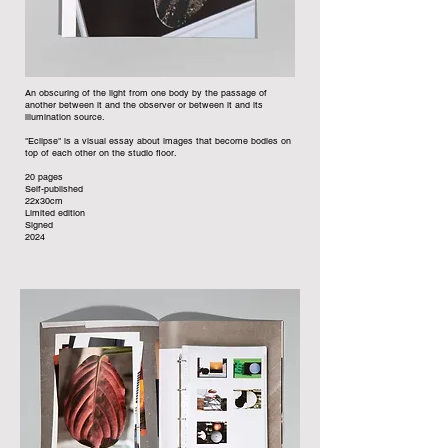
An obscuring of the light from one body by the passage of
another between it and the observer or between it and its
illumination source.
"Eclipse" is a visual essay about images that become bodies on
top of each other on the studio floor.
20 pages
Self-published
22x30cm
Limited edition
Signed
2024