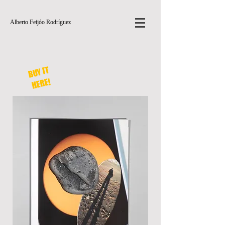
Alberto Feijóo Rodríguez
BUY IT
HERE!