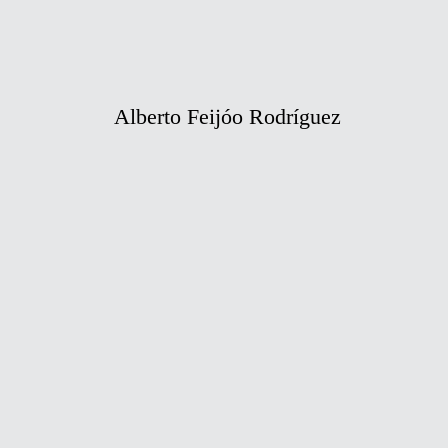
Alberto Feijóo Rodríguez