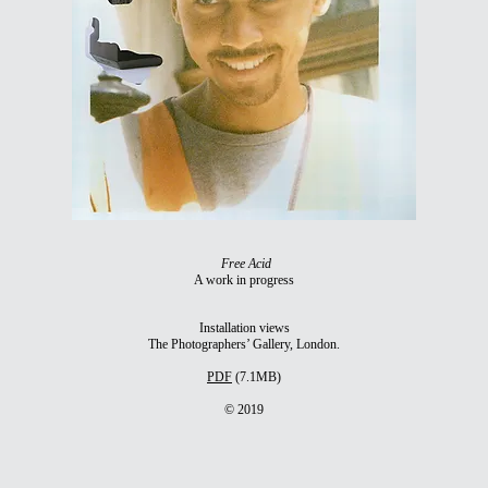
Free Acid
A work in progress
Installation views
The Photographers’ Gallery, London.
PDF
(7.1MB)
© 2019