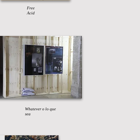
Free
Acid
Whatever o lo que
sea