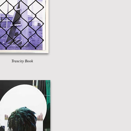
Trascity Book