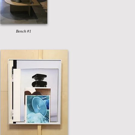
Bench #1