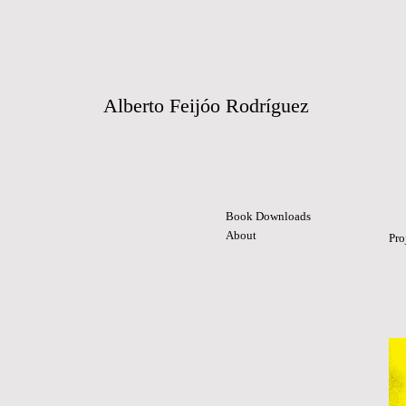
Alberto Feijóo Rodríguez
Book Downloads
About
Pro