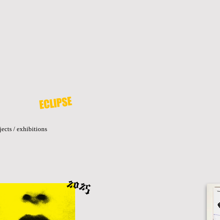
ECLIPSE
jects / exhibitions
2025