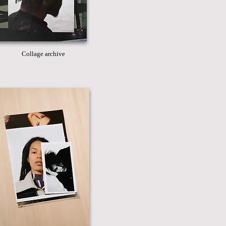
Collage archive