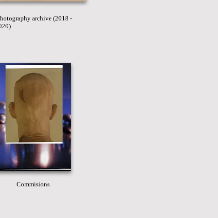
hotography archive (2018 -
020)
Commisions