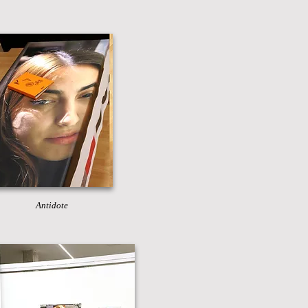
Antidote