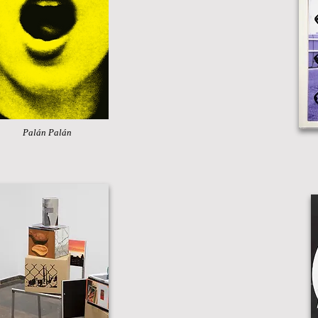
Palán Palán