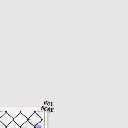
BUY
HERE