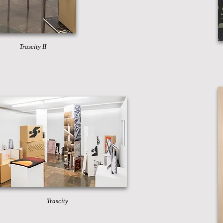
Trascity II
Trascity