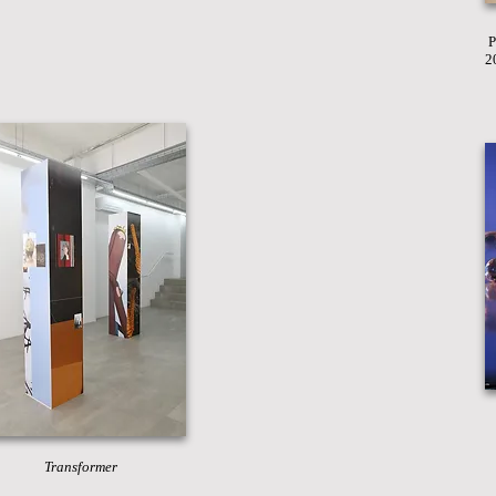
P
2
Transformer